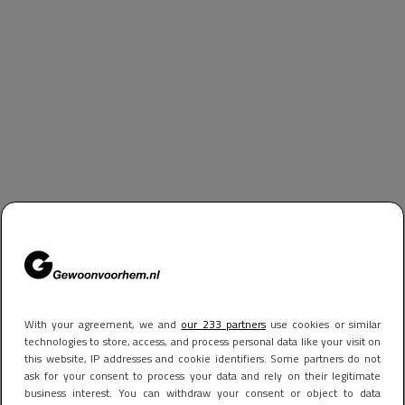
With your agreement, we and
our 233 partners
use cookies or similar
technologies to store, access, and process personal data like your visit on
this website, IP addresses and cookie identifiers. Some partners do not
ask for your consent to process your data and rely on their legitimate
business interest. You can withdraw your consent or object to data