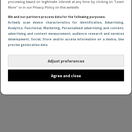
processing based on legitimate interest at any time by clicking on “Learn
More” or in our Privacy Policy on this website.
We and our partners process data for the following purposes:
Actively scan device characteristics for identification
, Advertising
,
Analytics
, Functional
, Marketing
, Personalised advertising and content,
advertising and content measurement, audience research and services
development
, Social
, Store and/or access information on a device
, Use
precise geolocation data
Adjust preferences
Agree and close