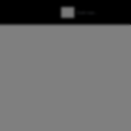
Zoeken
Zoek naar: