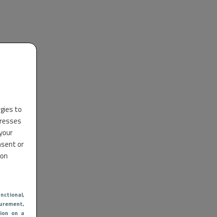
ogies to
dresses
 your
nsent or
 on
nctional
,
urement,
ion on a