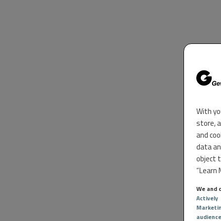
With yo
store, 
and coo
data an
object 
“Learn M
We and o
Actively
Marketi
audienc