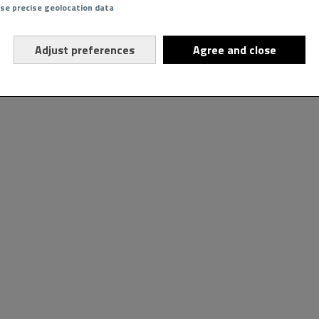
Use precise geolocation data
Adjust preferences
Agree and close