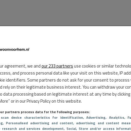
ur agreement, we and
our 233 partners
use cookies or similar technol
access, and process personal data like your visit on this website, IP ad
kie identifiers. Some partners do not ask for your consent to process
d rely on their legitimate business interest. You can withdraw your co
to data processing based on legitimate interest at any time by clicking
ore” or in our Privacy Policy on this website.
ur partners process data for the following purposes:
 scan device characteristics for identification
, Advertising
, Analytics
, Fu
ng
, Personalised advertising and content, advertising and content meas
e research and services development
, Social
, Store and/or access informat