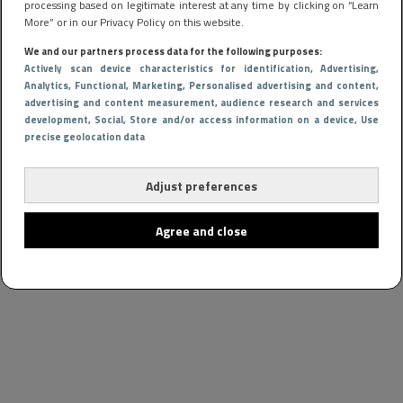
processing based on legitimate interest at any time by clicking on “Learn
More” or in our Privacy Policy on this website.
We and our partners process data for the following purposes:
Actively scan device characteristics for identification
, Advertising
,
Analytics
, Functional
, Marketing
, Personalised advertising and content,
advertising and content measurement, audience research and services
development
, Social
, Store and/or access information on a device
, Use
precise geolocation data
Adjust preferences
Agree and close