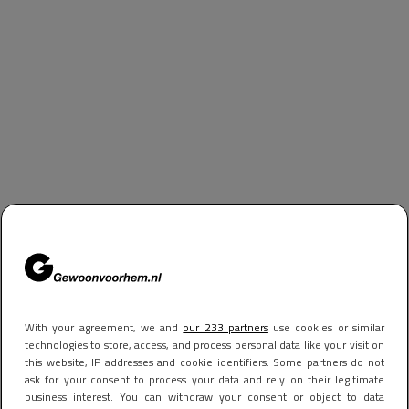
With your agreement, we and
our 233 partners
use cookies or similar
technologies to store, access, and process personal data like your visit on
this website, IP addresses and cookie identifiers. Some partners do not
ask for your consent to process your data and rely on their legitimate
business interest. You can withdraw your consent or object to data