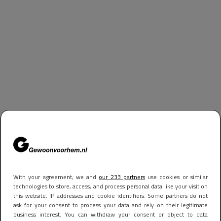
With your agreement, we and
our 233 partners
use cookies or similar
technologies to store, access, and process personal data like your visit on
this website, IP addresses and cookie identifiers. Some partners do not
ask for your consent to process your data and rely on their legitimate
business interest. You can withdraw your consent or object to data