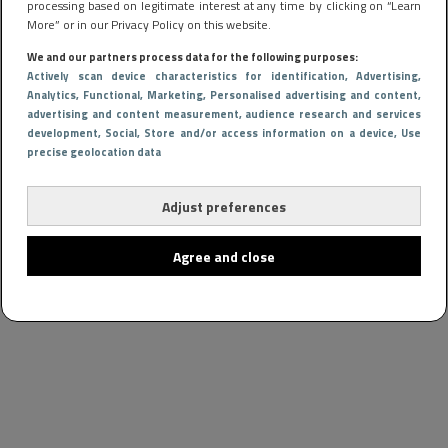
processing based on legitimate interest at any time by clicking on “Learn
More” or in our Privacy Policy on this website.
We and our partners process data for the following purposes:
Actively scan device characteristics for identification
, Advertising
,
Analytics
, Functional
, Marketing
, Personalised advertising and content,
advertising and content measurement, audience research and services
development
, Social
, Store and/or access information on a device
, Use
precise geolocation data
Adjust preferences
Agree and close