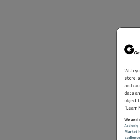
With yo
store, 
and coo
data an
object 
“Learn M
We and o
Actively
Marketi
audienc