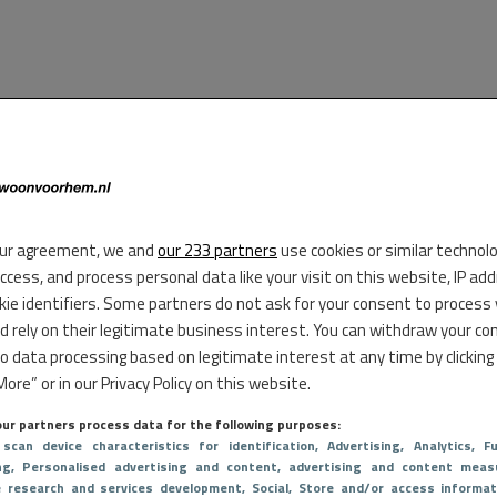
ur agreement, we and
our 233 partners
use cookies or similar technol
access, and process personal data like your visit on this website, IP ad
kie identifiers. Some partners do not ask for your consent to process
d rely on their legitimate business interest. You can withdraw your co
to data processing based on legitimate interest at any time by clicking
ore” or in our Privacy Policy on this website.
ur partners process data for the following purposes:
 scan device characteristics for identification
, Advertising
, Analytics
, Fu
ng
, Personalised advertising and content, advertising and content meas
e research and services development
, Social
, Store and/or access informat