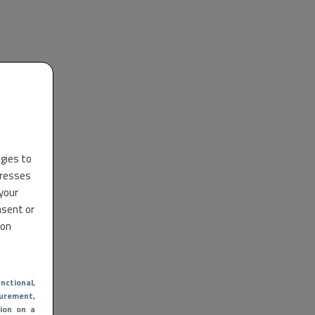
ogies to
dresses
 your
nsent or
 on
nctional
,
urement,
ion on a