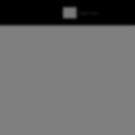
Zoeken
Zoek naar: