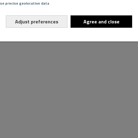
Use precise geolocation data
Adjust preferences
Agree and close