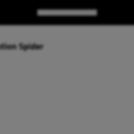
GAMES
GEAR
GEEK CULTURE
tion Spider