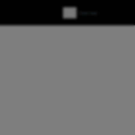
Zoeken
Zoek naar: