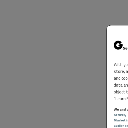
With yo
store, 
and coo
data an
object 
“Learn M
We and o
Actively
Marketi
audienc