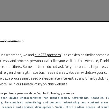
ur agreement, we and
our 233 partners
use cookies or similar technol
access, and process personal data like your visit on this website, IP ad
kie identifiers. Some partners do not ask for your consent to process
d rely on their legitimate business interest. You can withdraw your co
to data processing based on legitimate interest at any time by clicking
ore” or in our Privacy Policy on this website.
ur partners process data for the following purposes:
 scan device characteristics for identification
, Advertising
, Analytics
, Fu
ng
, Personalised advertising and content, advertising and content meas
e research and services development
, Social
, Store and/or access informat