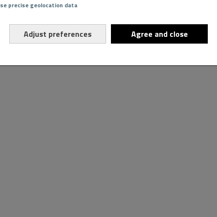
Use precise geolocation data
Adjust preferences
Agree and close