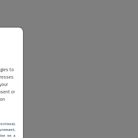
ogies to
dresses
 your
nsent or
 on
nctional
,
urement,
ion on a