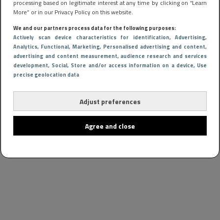
processing based on legitimate interest at any time by clicking on “Learn
More” or in our Privacy Policy on this website.
We and our partners process data for the following purposes:
Actively scan device characteristics for identification
, Advertising
,
Analytics
, Functional
, Marketing
, Personalised advertising and content,
advertising and content measurement, audience research and services
development
, Social
, Store and/or access information on a device
, Use
precise geolocation data
Adjust preferences
Agree and close