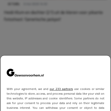
ACTUEEL
6 mei 2026 14:50
Heidi Klum en dochter (21) uit de kleren voor pikante
fotoshoot: 'Genetische jackpot'
With your agreement, we and
our 233 partners
use cookies or similar
technologies to store, access, and process personal data like your visit on
this website, IP addresses and cookie identifiers. Some partners do not
ask for your consent to process your data and rely on their legitimate
business interest. You can withdraw your consent or object to data