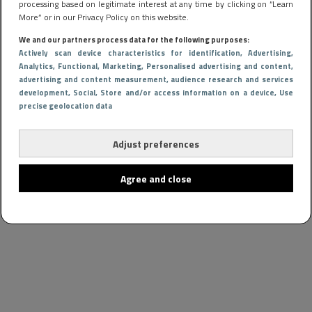
processing based on legitimate interest at any time by clicking on “Learn
More” or in our Privacy Policy on this website.
We and our partners process data for the following purposes:
Actively scan device characteristics for identification
, Advertising
,
Analytics
, Functional
, Marketing
, Personalised advertising and content,
advertising and content measurement, audience research and services
development
, Social
, Store and/or access information on a device
, Use
precise geolocation data
Adjust preferences
Agree and close