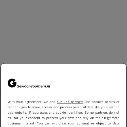
With your agreement, we and
our 233 partners
use cookies or similar
technologies to store, access, and process personal data like your visit on
this website, IP addresses and cookie identifiers. Some partners do not
ask for your consent to process your data and rely on their legitimate
business interest. You can withdraw your consent or object to data