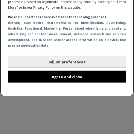
processing based on legitimate interest at any time by clicking on “Learn
More” or in our Privacy Policy on this website.
We and our partners process data for the following purposes:
Actively scan device characteristics for identification
, Advertising
,
Analytics
, Functional
, Marketing
, Personalised advertising and content,
advertising and content measurement, audience research and services
development
, Social
, Store and/or access information on a device
, Use
precise geolocation data
Adjust preferences
Agree and close