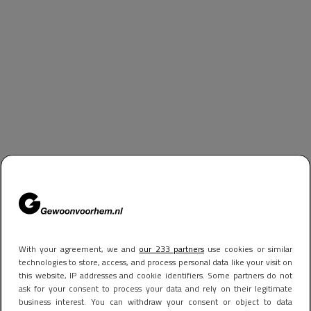
With your agreement, we and
our 233 partners
use cookies or similar
technologies to store, access, and process personal data like your visit on
this website, IP addresses and cookie identifiers. Some partners do not
ask for your consent to process your data and rely on their legitimate
business interest. You can withdraw your consent or object to data