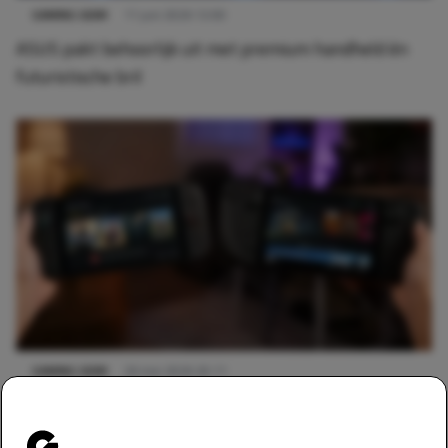
GAMING GEAR
11 juni 2026 12:00
ASUS pakt behoorlijk uit met premium handheld én
futuristische bril
GAMING GEAR
26 mei 2026 20:11
Kan de Nintendo Switch 2 concurreren met de Steam
Deck?