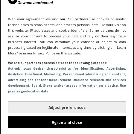
With your agreement, we and
our 233 partners
use cookies or similar
technologies to store, access, and process personal data like your visit on
this website, IP addresses and cookie identifiers. Some partners do not
ask for your consent to process your data and rely on their legitimate
business interest. You can withdraw your consent or object to data
processing based on legitimate interest at any time by clicking on “Learn
More” or in our Privacy Policy on this website.
We and our partners process data for the following purposes:
Actively scan device characteristics for identification
, Advertising
,
Analytics
, Functional
, Marketing
, Personalised advertising and content,
advertising and content measurement, audience research and services
development
, Social
, Store and/or access information on a device
, Use
precise geolocation data
Adjust preferences
Agree and close