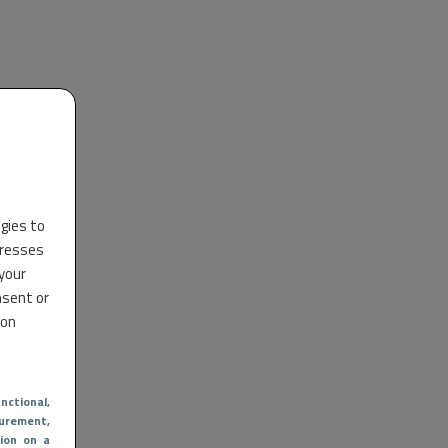
ogies to
dresses
 your
nsent or
 on
nctional
,
urement,
ion on a