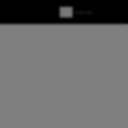
Zoeken
Zoek naar: