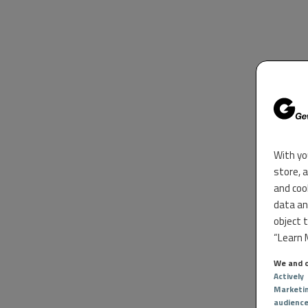
With yo
store, 
and coo
data an
object 
“Learn M
We and o
Actively
Marketi
audienc