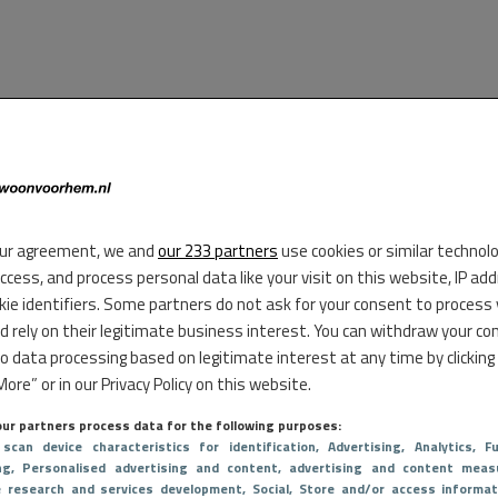
ur agreement, we and
our 233 partners
use cookies or similar technol
access, and process personal data like your visit on this website, IP ad
kie identifiers. Some partners do not ask for your consent to process
d rely on their legitimate business interest. You can withdraw your co
to data processing based on legitimate interest at any time by clicking
ore” or in our Privacy Policy on this website.
ur partners process data for the following purposes:
 scan device characteristics for identification
, Advertising
, Analytics
, Fu
ng
, Personalised advertising and content, advertising and content meas
e research and services development
, Social
, Store and/or access informat