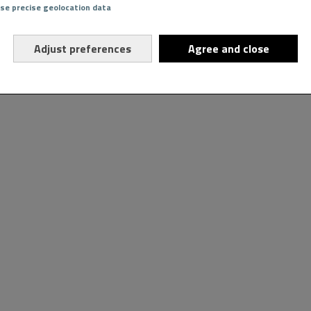
Use precise geolocation data
Adjust preferences
Agree and close