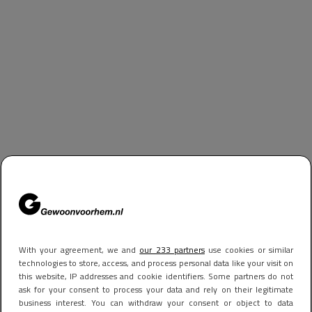
With your agreement, we and
our 233 partners
use cookies or similar
technologies to store, access, and process personal data like your visit on
this website, IP addresses and cookie identifiers. Some partners do not
ask for your consent to process your data and rely on their legitimate
business interest. You can withdraw your consent or object to data