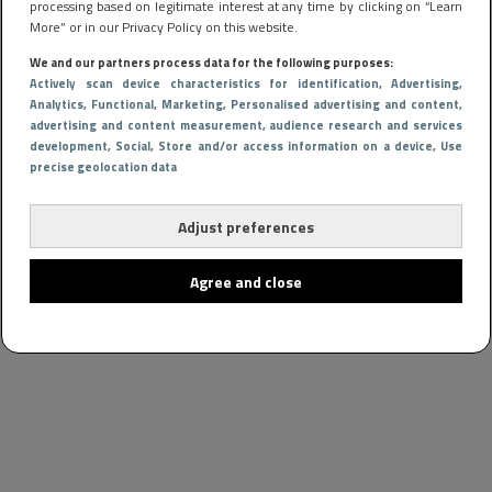
processing based on legitimate interest at any time by clicking on “Learn
More” or in our Privacy Policy on this website.
We and our partners process data for the following purposes:
Actively scan device characteristics for identification
, Advertising
,
Analytics
, Functional
, Marketing
, Personalised advertising and content,
advertising and content measurement, audience research and services
development
, Social
, Store and/or access information on a device
, Use
precise geolocation data
Adjust preferences
Agree and close