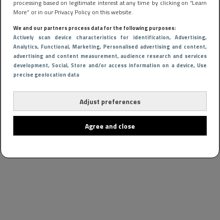
processing based on legitimate interest at any time by clicking on “Learn
More” or in our Privacy Policy on this website.
We and our partners process data for the following purposes:
Actively scan device characteristics for identification
, Advertising
,
Analytics
, Functional
, Marketing
, Personalised advertising and content,
advertising and content measurement, audience research and services
development
, Social
, Store and/or access information on a device
, Use
precise geolocation data
Adjust preferences
Agree and close