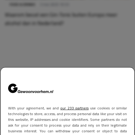
FOOD & DRINKS
3 mei 2025 10:53
Waarom bevat een Gin-Tonic buiten Europa meer
alcohol dan in Nederland?
With your agreement, we and
our 233 partners
use cookies or similar
technologies to store, access, and process personal data like your visit on
this website, IP addresses and cookie identifiers. Some partners do not
ask for your consent to process your data and rely on their legitimate
business interest. You can withdraw your consent or object to data