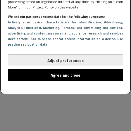
processing based on legitimate interest at any time by clicking on “Learn
More” or in our Privacy Policy on this website.
We and our partners process data for the following purposes:
Actively scan device characteristics for identification
, Advertising
,
Analytics
, Functional
, Marketing
, Personalised advertising and content,
advertising and content measurement, audience research and services
development
, Social
, Store and/or access information on a device
, Use
precise geolocation data
Adjust preferences
Agree and close