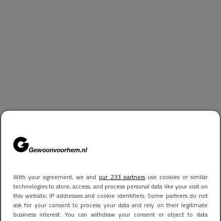
With your agreement, we and
our 233 partners
use cookies or similar
technologies to store, access, and process personal data like your visit on
this website, IP addresses and cookie identifiers. Some partners do not
ask for your consent to process your data and rely on their legitimate
business interest. You can withdraw your consent or object to data