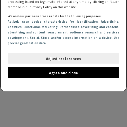
processing based on legitimate interest at any time by clicking on “Learn
More” or in our Privacy Policy on this website.
We and our partners process data for the following purposes:
Actively scan device characteristics for identification
, Advertising
,
Analytics
, Functional
, Marketing
, Personalised advertising and content,
advertising and content measurement, audience research and services
development
, Social
, Store and/or access information on a device
, Use
precise geolocation data
Adjust preferences
Agree and close