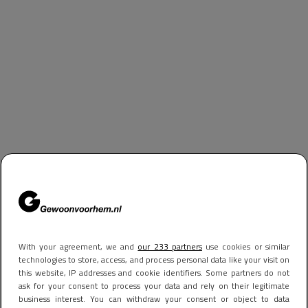
With your agreement, we and
our 233 partners
use cookies or similar
technologies to store, access, and process personal data like your visit on
this website, IP addresses and cookie identifiers. Some partners do not
ask for your consent to process your data and rely on their legitimate
business interest. You can withdraw your consent or object to data