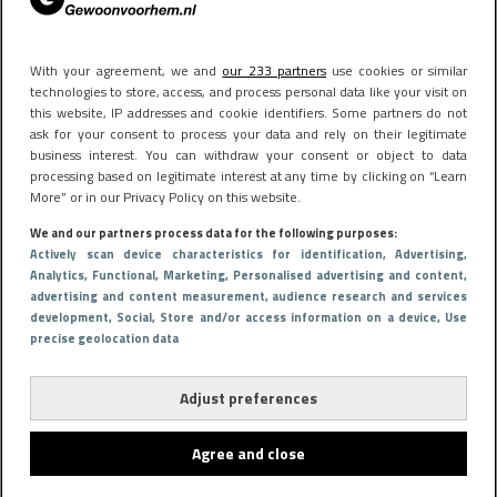
With your agreement, we and
our 233 partners
use cookies or similar
technologies to store, access, and process personal data like your visit on
this website, IP addresses and cookie identifiers. Some partners do not
ask for your consent to process your data and rely on their legitimate
business interest. You can withdraw your consent or object to data
processing based on legitimate interest at any time by clicking on “Learn
More” or in our Privacy Policy on this website.
We and our partners process data for the following purposes:
Actively scan device characteristics for identification
, Advertising
,
Analytics
, Functional
, Marketing
, Personalised advertising and content,
advertising and content measurement, audience research and services
development
, Social
, Store and/or access information on a device
, Use
precise geolocation data
Adjust preferences
Agree and close