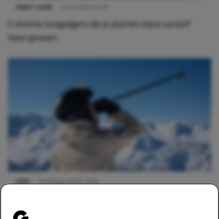
SMART HOME
23 juli 2026 14:00
5 slimme tuingadgets die je planten bijna vanzelf
laten groeien
GEAR
14 februari 2026 12:00
Deze 3 gadgets zijn een absolute must-have voor
wintersport