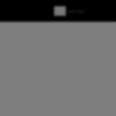
Zoeken
Zoek naar: