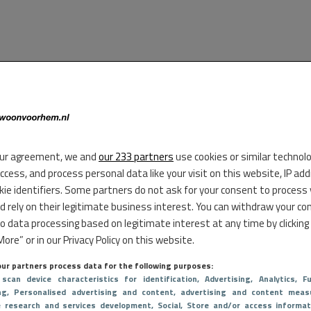
ur agreement, we and
our 233 partners
use cookies or similar technol
access, and process personal data like your visit on this website, IP ad
kie identifiers. Some partners do not ask for your consent to process
d rely on their legitimate business interest. You can withdraw your co
to data processing based on legitimate interest at any time by clicking
ore” or in our Privacy Policy on this website.
ur partners process data for the following purposes:
 scan device characteristics for identification
, Advertising
, Analytics
, Fu
ng
, Personalised advertising and content, advertising and content meas
e research and services development
, Social
, Store and/or access informat