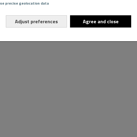
Use precise geolocation data
Adjust preferences
Agree and close