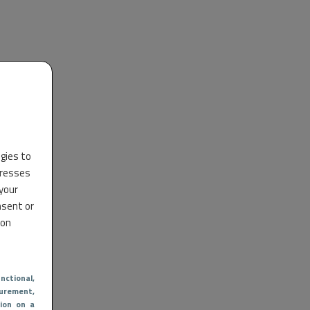
ogies to
dresses
 your
nsent or
 on
nctional
,
urement,
ion on a