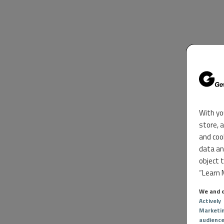
With yo
store, 
and coo
data an
object 
“Learn M
We and o
Actively
Marketi
audienc