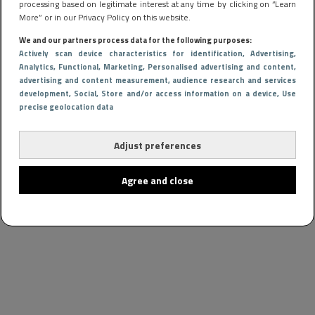
processing based on legitimate interest at any time by clicking on “Learn
More” or in our Privacy Policy on this website.
We and our partners process data for the following purposes:
Actively scan device characteristics for identification
, Advertising
,
Analytics
, Functional
, Marketing
, Personalised advertising and content,
advertising and content measurement, audience research and services
development
, Social
, Store and/or access information on a device
, Use
precise geolocation data
Adjust preferences
Agree and close