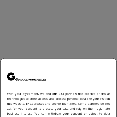
With your agreement, we and
our 233 partners
use cookies or similar
technologies to store, access, and process personal data like your visit on
this website, IP addresses and cookie identifiers. Some partners do not
ask for your consent to process your data and rely on their legitimate
business interest. You can withdraw your consent or object to data