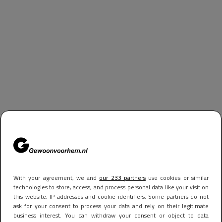
With your agreement, we and
our 233 partners
use cookies or similar
technologies to store, access, and process personal data like your visit on
this website, IP addresses and cookie identifiers. Some partners do not
ask for your consent to process your data and rely on their legitimate
business interest. You can withdraw your consent or object to data