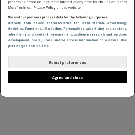
processing based on legitimate interest at any time by clicking on “Learn
More” or in our Privacy Policy on this website.
We and our partners process data for the following purposes:
Actively scan device characteristics for identification
, Advertising
,
Analytics
, Functional
, Marketing
, Personalised advertising and content,
advertising and content measurement, audience research and services
development
, Social
, Store and/or access information on a device
, Use
precise geolocation data
Adjust preferences
Agree and close