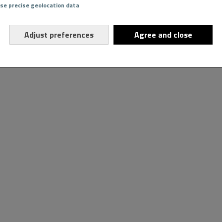
Use precise geolocation data
Adjust preferences
Agree and close