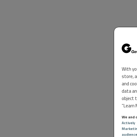
With yo
store, 
and coo
data an
object 
“Learn M
We and o
Actively
Marketi
audienc