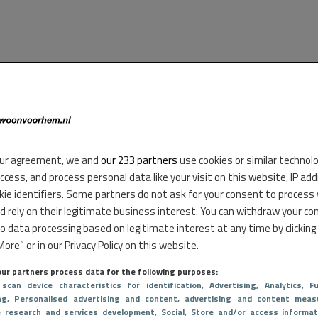
ur agreement, we and
our 233 partners
use cookies or similar technol
access, and process personal data like your visit on this website, IP ad
kie identifiers. Some partners do not ask for your consent to process
d rely on their legitimate business interest. You can withdraw your co
to data processing based on legitimate interest at any time by clicking
ore” or in our Privacy Policy on this website.
ur partners process data for the following purposes:
 scan device characteristics for identification
, Advertising
, Analytics
, Fu
ng
, Personalised advertising and content, advertising and content meas
e research and services development
, Social
, Store and/or access informat