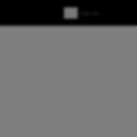
Zoeken
Zoek naar: