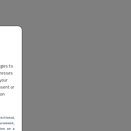
ogies to
dresses
 your
nsent or
 on
nctional
,
urement,
ion on a