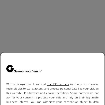
With your agreement, we and
our 233 partners
use cookies or similar
technologies to store, access, and process personal data like your visit on
this website, IP addresses and cookie identifiers. Some partners do not
ask for your consent to process your data and rely on their legitimate
business interest. You can withdraw your consent or object to data