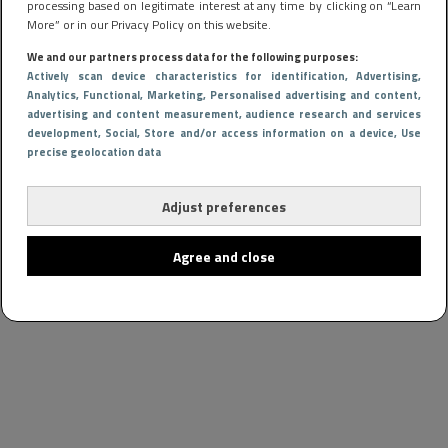
processing based on legitimate interest at any time by clicking on “Learn
More” or in our Privacy Policy on this website.
We and our partners process data for the following purposes:
Actively scan device characteristics for identification
, Advertising
,
Analytics
, Functional
, Marketing
, Personalised advertising and content,
advertising and content measurement, audience research and services
development
, Social
, Store and/or access information on a device
, Use
precise geolocation data
Adjust preferences
Agree and close