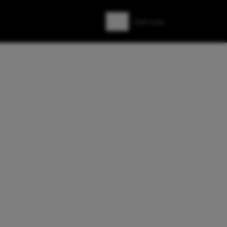
Zoeken
Zoek naar: