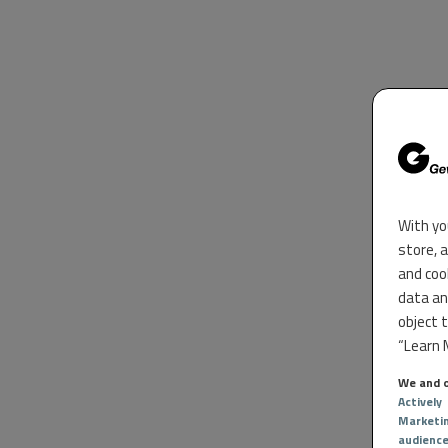
With yo
store, 
and coo
data an
object 
“Learn M
We and o
Actively
Marketi
audienc