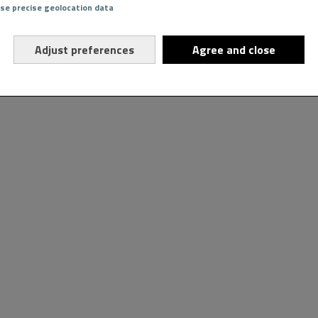
Use precise geolocation data
Adjust preferences
Agree and close