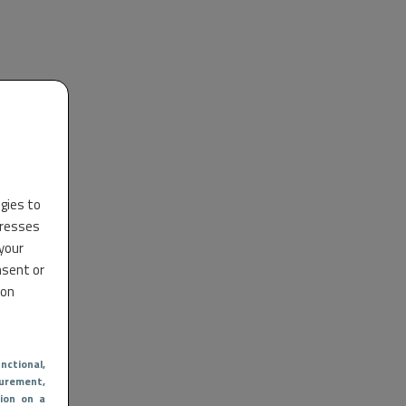
ogies to
dresses
 your
nsent or
 on
nctional
,
urement,
ion on a