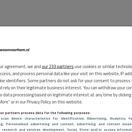
ur agreement, we and
our 233 partners
use cookies or similar technol
access, and process personal data like your visit on this website, IP ad
kie identifiers. Some partners do not ask for your consent to process
d rely on their legitimate business interest. You can withdraw your co
to data processing based on legitimate interest at any time by clicking
ore” or in our Privacy Policy on this website.
ur partners process data for the following purposes:
 scan device characteristics for identification
, Advertising
, Analytics
, Fu
ng
, Personalised advertising and content, advertising and content meas
e research and services development
, Social
, Store and/or access informat