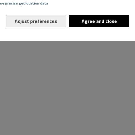
Use precise geolocation data
Adjust preferences
Agree and close