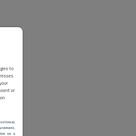
ogies to
dresses
 your
nsent or
 on
nctional
,
urement,
ion on a