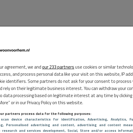
ur agreement, we and
our 233 partners
use cookies or similar technol
access, and process personal data like your visit on this website, IP ad
kie identifiers. Some partners do not ask for your consent to process
d rely on their legitimate business interest. You can withdraw your co
to data processing based on legitimate interest at any time by clicking
ore” or in our Privacy Policy on this website.
ur partners process data for the following purposes:
 scan device characteristics for identification
, Advertising
, Analytics
, Fu
ng
, Personalised advertising and content, advertising and content meas
e research and services development
, Social
, Store and/or access informat