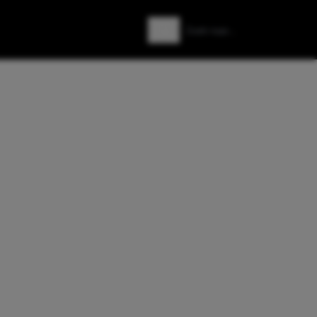
Zoeken
Zoek naar: