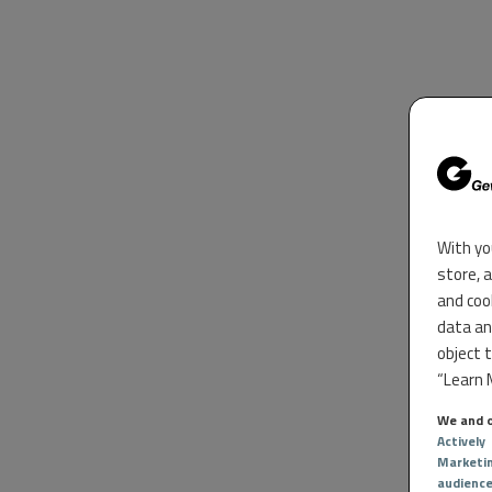
With yo
store, 
and coo
data an
object 
“Learn M
We and o
Actively
Marketi
audienc