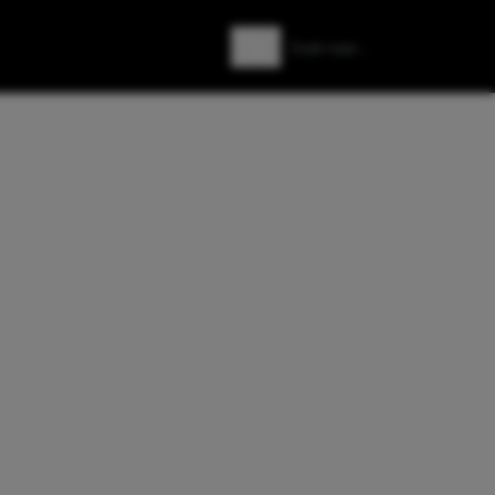
Zoeken
Zoek naar: