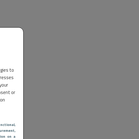
ogies to
dresses
 your
nsent or
 on
nctional
,
urement,
ion on a