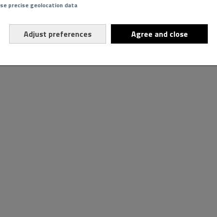
Use precise geolocation data
Adjust preferences
Agree and close