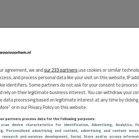
ur agreement, we and
our 233 partners
use cookies or similar technol
access, and process personal data like your visit on this website, IP ad
kie identifiers. Some partners do not ask for your consent to process
d rely on their legitimate business interest. You can withdraw your co
to data processing based on legitimate interest at any time by clicking
ore” or in our Privacy Policy on this website.
ur partners process data for the following purposes:
 scan device characteristics for identification
, Advertising
, Analytics
, Fu
ng
, Personalised advertising and content, advertising and content meas
e research and services development
, Social
, Store and/or access informat