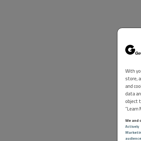
With yo
store, 
and coo
data an
object 
“Learn M
We and o
Actively
Marketi
audienc