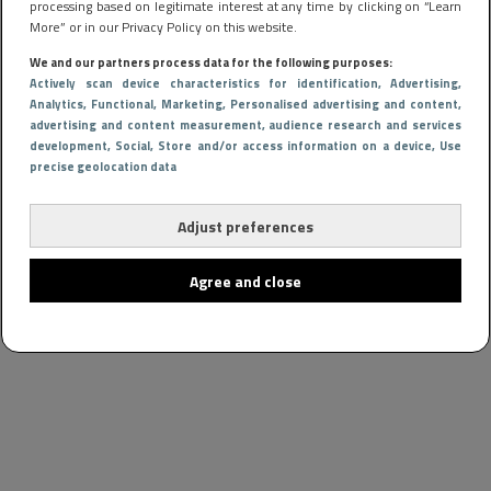
processing based on legitimate interest at any time by clicking on “Learn
More” or in our Privacy Policy on this website.
We and our partners process data for the following purposes:
Actively scan device characteristics for identification
, Advertising
,
Analytics
, Functional
, Marketing
, Personalised advertising and content,
advertising and content measurement, audience research and services
development
, Social
, Store and/or access information on a device
, Use
precise geolocation data
Adjust preferences
Agree and close