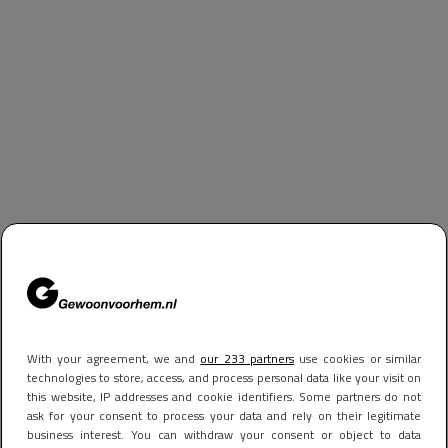
With your agreement, we and
our 233 partners
use cookies or similar
technologies to store, access, and process personal data like your visit on
this website, IP addresses and cookie identifiers. Some partners do not
ask for your consent to process your data and rely on their legitimate
business interest. You can withdraw your consent or object to data