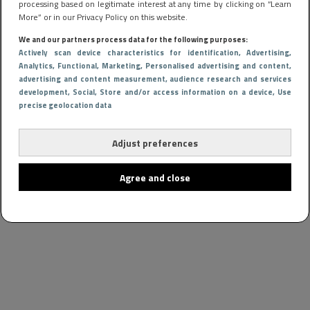
processing based on legitimate interest at any time by clicking on “Learn
More” or in our Privacy Policy on this website.
We and our partners process data for the following purposes:
Actively scan device characteristics for identification
, Advertising
,
Analytics
, Functional
, Marketing
, Personalised advertising and content,
advertising and content measurement, audience research and services
development
, Social
, Store and/or access information on a device
, Use
precise geolocation data
Adjust preferences
Agree and close