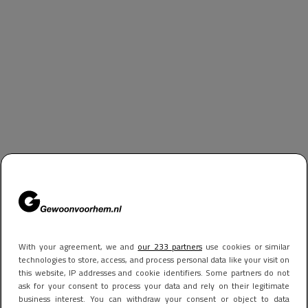
With your agreement, we and
our 233 partners
use cookies or similar
technologies to store, access, and process personal data like your visit on
this website, IP addresses and cookie identifiers. Some partners do not
ask for your consent to process your data and rely on their legitimate
business interest. You can withdraw your consent or object to data