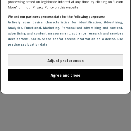
processing based on legitimate interest at any time by clicking on “Learn
More” or in our Privacy Policy on this website.
We and our partners process data for the following purposes:
Actively scan device characteristics for identification
, Advertising
,
Analytics
, Functional
, Marketing
, Personalised advertising and content,
advertising and content measurement, audience research and services
development
, Social
, Store and/or access information on a device
, Use
precise geolocation data
Adjust preferences
Agree and close