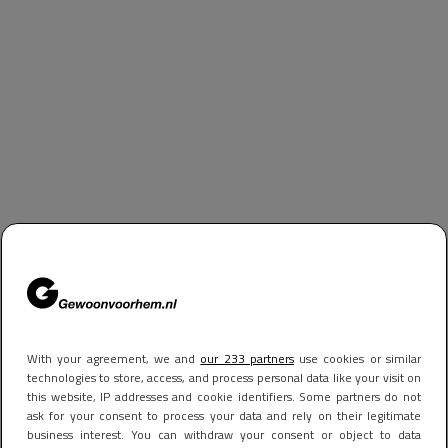
With your agreement, we and
our 233 partners
use cookies or similar
technologies to store, access, and process personal data like your visit on
this website, IP addresses and cookie identifiers. Some partners do not
ask for your consent to process your data and rely on their legitimate
business interest. You can withdraw your consent or object to data