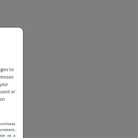
ogies to
dresses
 your
nsent or
 on
nctional
,
urement,
ion on a