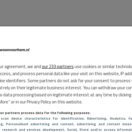
ur agreement, we and
our 233 partners
use cookies or similar technol
access, and process personal data like your visit on this website, IP ad
kie identifiers. Some partners do not ask for your consent to process
d rely on their legitimate business interest. You can withdraw your co
to data processing based on legitimate interest at any time by clicking
ore” or in our Privacy Policy on this website.
ur partners process data for the following purposes:
 scan device characteristics for identification
, Advertising
, Analytics
, Fu
ng
, Personalised advertising and content, advertising and content meas
e research and services development
, Social
, Store and/or access informat