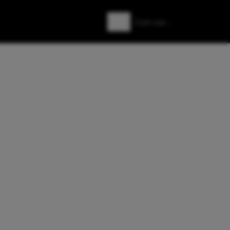
Zoeken
Zoek naar: