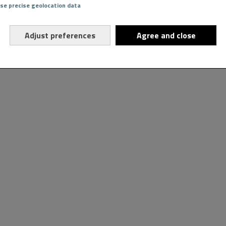
Use precise geolocation data
Adjust preferences
Agree and close