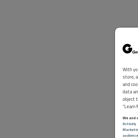
With yo
store, 
and coo
data an
object 
“Learn M
We and o
Actively
Marketi
audienc