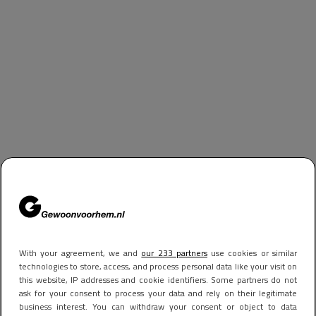
With your agreement, we and
our 233 partners
use cookies or similar
technologies to store, access, and process personal data like your visit on
this website, IP addresses and cookie identifiers. Some partners do not
ask for your consent to process your data and rely on their legitimate
business interest. You can withdraw your consent or object to data