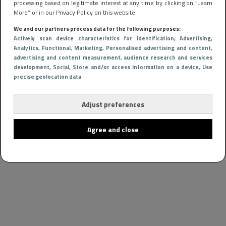
processing based on legitimate interest at any time by clicking on “Learn
More” or in our Privacy Policy on this website.
We and our partners process data for the following purposes:
Actively scan device characteristics for identification
, Advertising
,
Analytics
, Functional
, Marketing
, Personalised advertising and content,
advertising and content measurement, audience research and services
development
, Social
, Store and/or access information on a device
, Use
precise geolocation data
Adjust preferences
Agree and close