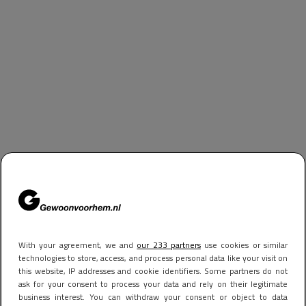
With your agreement, we and
our 233 partners
use cookies or similar
technologies to store, access, and process personal data like your visit on
this website, IP addresses and cookie identifiers. Some partners do not
ask for your consent to process your data and rely on their legitimate
business interest. You can withdraw your consent or object to data