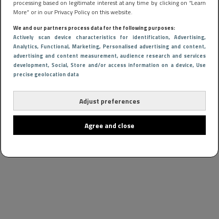
processing based on legitimate interest at any time by clicking on “Learn
More” or in our Privacy Policy on this website.
We and our partners process data for the following purposes:
Actively scan device characteristics for identification
, Advertising
,
Analytics
, Functional
, Marketing
, Personalised advertising and content,
advertising and content measurement, audience research and services
development
, Social
, Store and/or access information on a device
, Use
precise geolocation data
Adjust preferences
Agree and close