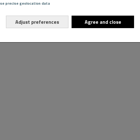
Use precise geolocation data
Adjust preferences
Agree and close