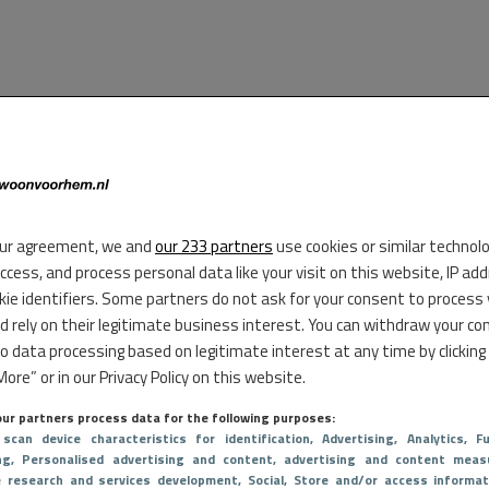
ur agreement, we and
our 233 partners
use cookies or similar technol
access, and process personal data like your visit on this website, IP ad
kie identifiers. Some partners do not ask for your consent to process
d rely on their legitimate business interest. You can withdraw your co
to data processing based on legitimate interest at any time by clicking
ore” or in our Privacy Policy on this website.
ur partners process data for the following purposes:
 scan device characteristics for identification
, Advertising
, Analytics
, Fu
ng
, Personalised advertising and content, advertising and content meas
e research and services development
, Social
, Store and/or access informat