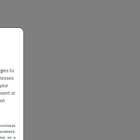
ogies to
dresses
 your
nsent or
 on
nctional
,
urement,
ion on a