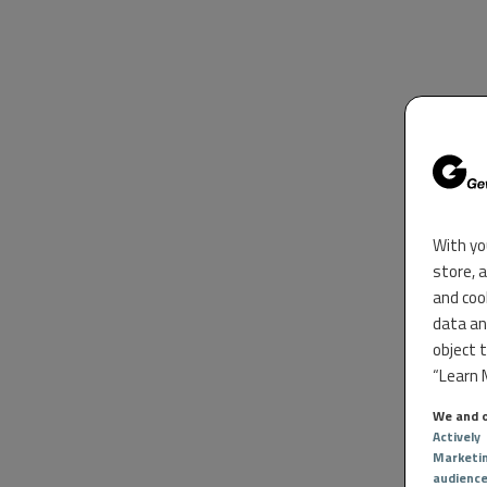
With yo
store, 
and coo
data an
object 
“Learn M
We and o
Actively
Marketi
audienc