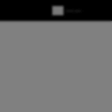
Zoeken
Zoek naar: