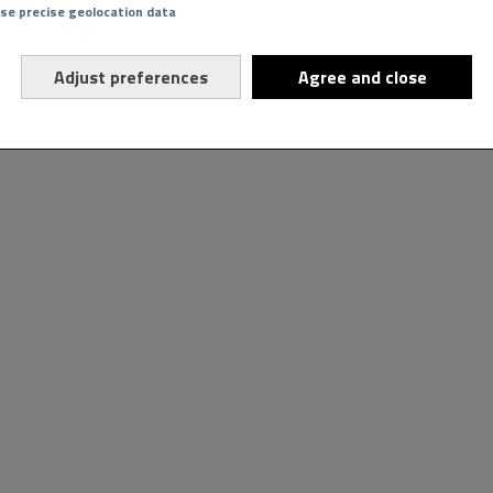
Use precise geolocation data
Adjust preferences
Agree and close