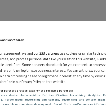
ur agreement, we and
our 233 partners
use cookies or similar technol
access, and process personal data like your visit on this website, IP ad
kie identifiers. Some partners do not ask for your consent to process
d rely on their legitimate business interest. You can withdraw your co
to data processing based on legitimate interest at any time by clicking
ore” or in our Privacy Policy on this website.
ur partners process data for the following purposes:
 scan device characteristics for identification
, Advertising
, Analytics
, Fu
ng
, Personalised advertising and content, advertising and content meas
e research and services development
, Social
, Store and/or access informat