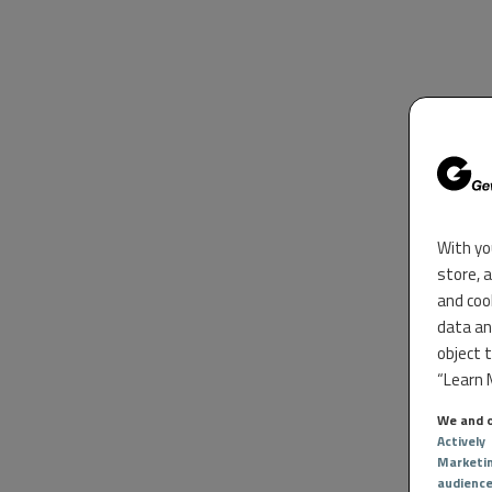
With yo
store, 
and coo
data an
object 
“Learn M
We and o
Actively
Marketi
audienc