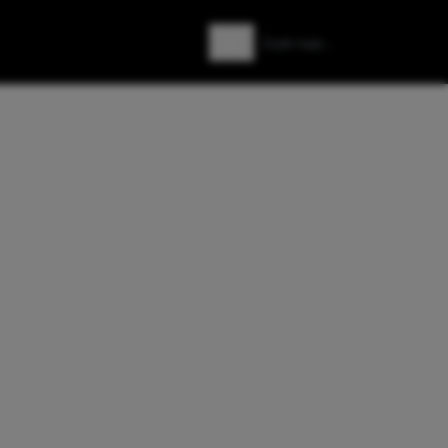
Zoeken
Zoek naar: