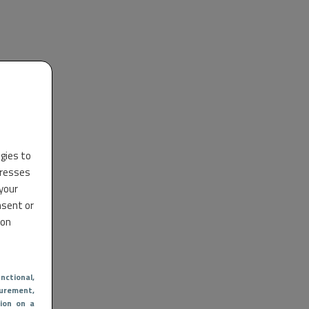
ogies to
dresses
 your
nsent or
 on
nctional
,
urement,
ion on a