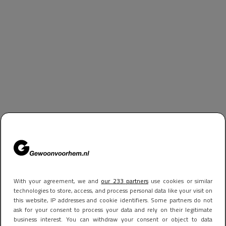
With your agreement, we and
our 233 partners
use cookies or similar
technologies to store, access, and process personal data like your visit on
this website, IP addresses and cookie identifiers. Some partners do not
ask for your consent to process your data and rely on their legitimate
business interest. You can withdraw your consent or object to data