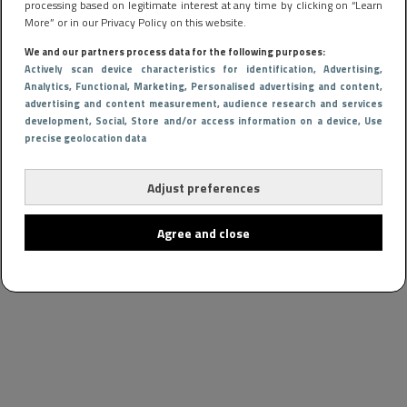
processing based on legitimate interest at any time by clicking on “Learn
More” or in our Privacy Policy on this website.
We and our partners process data for the following purposes:
Actively scan device characteristics for identification
, Advertising
,
Analytics
, Functional
, Marketing
, Personalised advertising and content,
advertising and content measurement, audience research and services
development
, Social
, Store and/or access information on a device
, Use
precise geolocation data
Adjust preferences
Agree and close