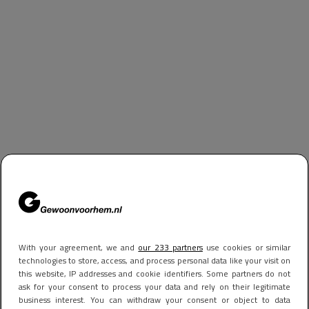
With your agreement, we and
our 233 partners
use cookies or similar
technologies to store, access, and process personal data like your visit on
this website, IP addresses and cookie identifiers. Some partners do not
ask for your consent to process your data and rely on their legitimate
business interest. You can withdraw your consent or object to data