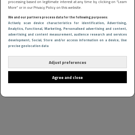
processing based on legitimate interest at any time by clicking on “Learn
More” or in our Privacy Policy on this website.
We and our partners process data for the following purposes:
Actively scan device characteristics for identification
, Advertising
,
Analytics
, Functional
, Marketing
, Personalised advertising and content,
advertising and content measurement, audience research and services
development
, Social
, Store and/or access information on a device
, Use
precise geolocation data
Adjust preferences
Agree and close