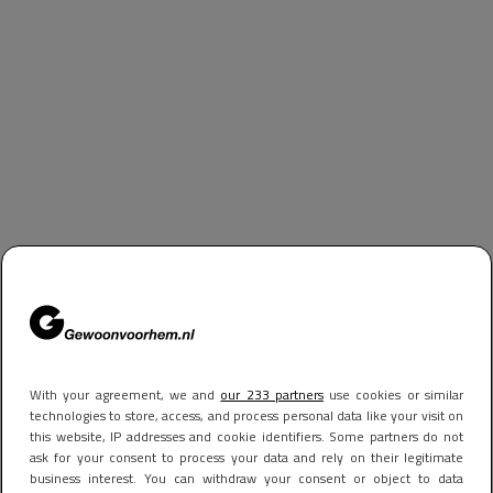
With your agreement, we and
our 233 partners
use cookies or similar
technologies to store, access, and process personal data like your visit on
this website, IP addresses and cookie identifiers. Some partners do not
ask for your consent to process your data and rely on their legitimate
business interest. You can withdraw your consent or object to data