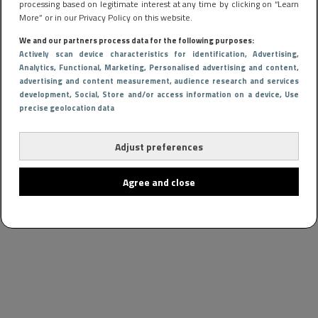
processing based on legitimate interest at any time by clicking on “Learn
More” or in our Privacy Policy on this website.
We and our partners process data for the following purposes:
Actively scan device characteristics for identification
, Advertising
,
Analytics
, Functional
, Marketing
, Personalised advertising and content,
advertising and content measurement, audience research and services
development
, Social
, Store and/or access information on a device
, Use
precise geolocation data
Adjust preferences
Agree and close