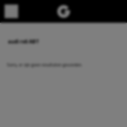
Direct naar content
audi rs6 ABT
Sorry, er zijn geen resultaten gevonden.