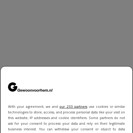
With your agreement, we and
our 233 partners
use cookies or similar
technologies to store, access, and process personal data like your visit on
this website, IP addresses and cookie identifiers. Some partners do not
ask for your consent to process your data and rely on their legitimate
business interest. You can withdraw your consent or object to data