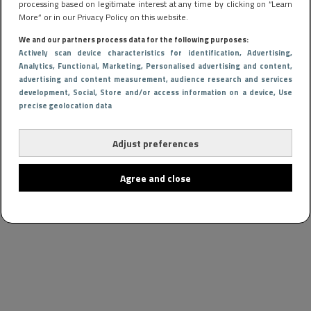
processing based on legitimate interest at any time by clicking on “Learn
More” or in our Privacy Policy on this website.
We and our partners process data for the following purposes:
Actively scan device characteristics for identification
, Advertising
,
Analytics
, Functional
, Marketing
, Personalised advertising and content,
advertising and content measurement, audience research and services
development
, Social
, Store and/or access information on a device
, Use
precise geolocation data
Adjust preferences
Agree and close