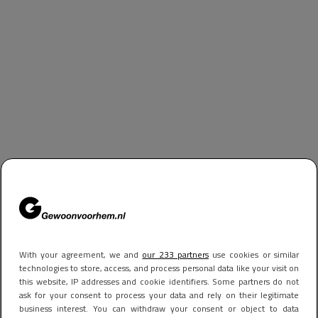
With your agreement, we and
our 233 partners
use cookies or similar
technologies to store, access, and process personal data like your visit on
this website, IP addresses and cookie identifiers. Some partners do not
ask for your consent to process your data and rely on their legitimate
business interest. You can withdraw your consent or object to data