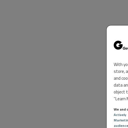
With yo
store, 
and coo
data an
object 
“Learn M
We and o
Actively
Marketi
audienc