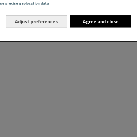
Use precise geolocation data
Adjust preferences
Agree and close