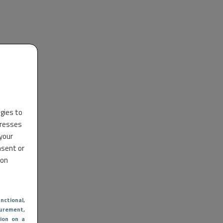
ogies to
dresses
 your
nsent or
 on
nctional
,
urement,
ion on a