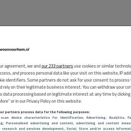
ur agreement, we and
our 233 partners
use cookies or similar technol
access, and process personal data like your visit on this website, IP ad
kie identifiers. Some partners do not ask for your consent to process
d rely on their legitimate business interest. You can withdraw your co
to data processing based on legitimate interest at any time by clicking
ore” or in our Privacy Policy on this website.
ur partners process data for the following purposes:
 scan device characteristics for identification
, Advertising
, Analytics
, Fu
ng
, Personalised advertising and content, advertising and content meas
e research and services development
, Social
, Store and/or access informat