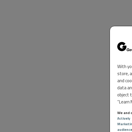
With yo
store, 
and coo
data an
object 
“Learn M
We and o
Actively
Marketi
audienc