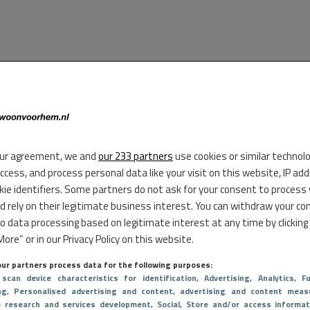
ur agreement, we and
our 233 partners
use cookies or similar technol
access, and process personal data like your visit on this website, IP ad
kie identifiers. Some partners do not ask for your consent to process
d rely on their legitimate business interest. You can withdraw your co
to data processing based on legitimate interest at any time by clicking
ore” or in our Privacy Policy on this website.
ur partners process data for the following purposes:
 scan device characteristics for identification
, Advertising
, Analytics
, Fu
ng
, Personalised advertising and content, advertising and content meas
e research and services development
, Social
, Store and/or access informat