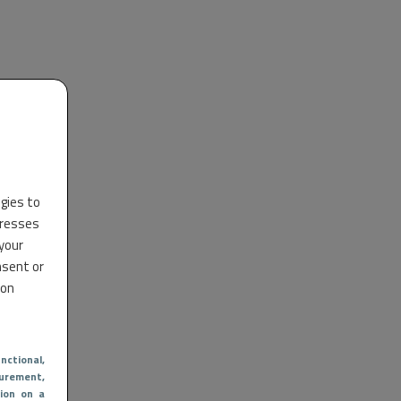
ogies to
dresses
 your
nsent or
 on
nctional
,
urement,
ion on a