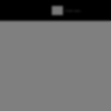
Zoeken
Zoek naar: