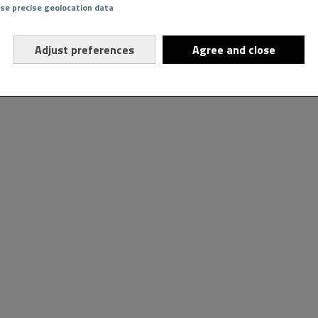
Use precise geolocation data
Adjust preferences
Agree and close