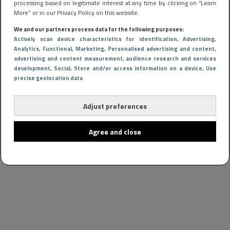
processing based on legitimate interest at any time by clicking on “Learn
More” or in our Privacy Policy on this website.
We and our partners process data for the following purposes:
Actively scan device characteristics for identification
, Advertising
,
Analytics
, Functional
, Marketing
, Personalised advertising and content,
advertising and content measurement, audience research and services
development
, Social
, Store and/or access information on a device
, Use
precise geolocation data
Adjust preferences
Agree and close