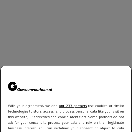
With your agreement, we and
our 233 partners
use cookies or similar
technologies to store, access, and process personal data like your visit on
this website, IP addresses and cookie identifiers. Some partners do not
ask for your consent to process your data and rely on their legitimate
business interest. You can withdraw your consent or object to data