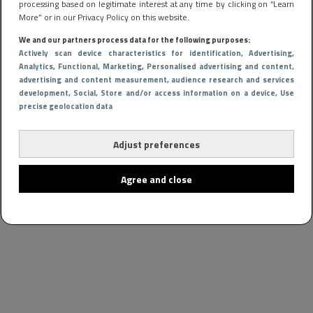
processing based on legitimate interest at any time by clicking on “Learn
More” or in our Privacy Policy on this website.
We and our partners process data for the following purposes:
Actively scan device characteristics for identification
, Advertising
,
Analytics
, Functional
, Marketing
, Personalised advertising and content,
advertising and content measurement, audience research and services
development
, Social
, Store and/or access information on a device
, Use
precise geolocation data
Adjust preferences
Agree and close