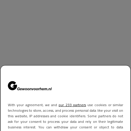
With your agreement, we and
our 233 partners
use cookies or similar
technologies to store, access, and process personal data like your visit on
this website, IP addresses and cookie identifiers. Some partners do not
ask for your consent to process your data and rely on their legitimate
business interest. You can withdraw your consent or object to data