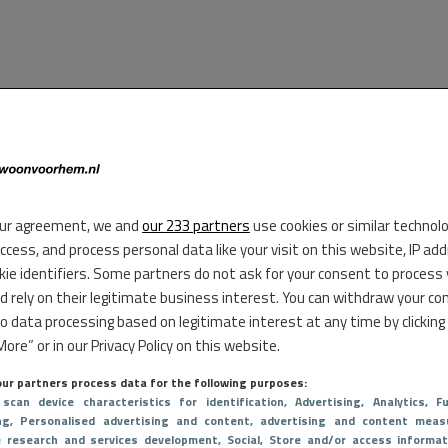
ur agreement, we and
our 233 partners
use cookies or similar technol
access, and process personal data like your visit on this website, IP ad
kie identifiers. Some partners do not ask for your consent to process
d rely on their legitimate business interest. You can withdraw your co
to data processing based on legitimate interest at any time by clicking
ore” or in our Privacy Policy on this website.
ur partners process data for the following purposes:
 scan device characteristics for identification
, Advertising
, Analytics
, Fu
ng
, Personalised advertising and content, advertising and content meas
e research and services development
, Social
, Store and/or access informat