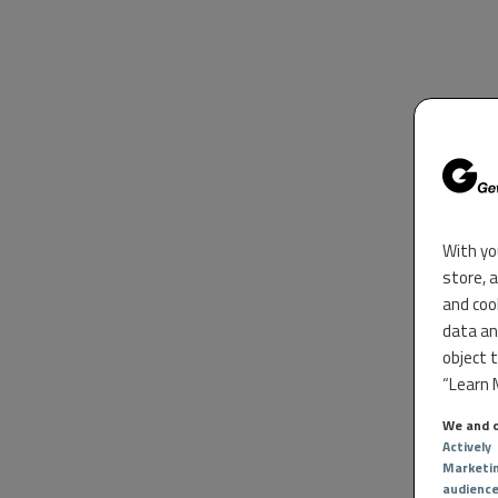
With yo
store, 
and coo
data an
object 
“Learn M
We and o
Actively
Marketi
audienc