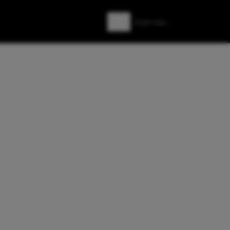
Zoeken
Zoek naar: