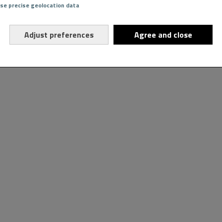
Use precise geolocation data
Adjust preferences
Agree and close