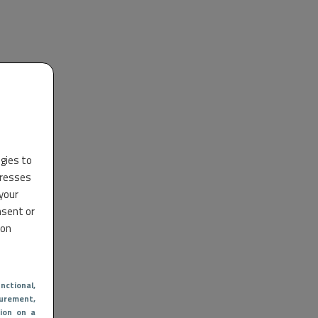
ogies to
dresses
 your
nsent or
 on
nctional
,
urement,
ion on a