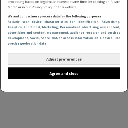
processing based on legitimate interest at any time by clicking on “Learn
More” or in our Privacy Policy on this website.
We and our partners process data for the following purposes:
Actively scan device characteristics for identification
, Advertising
,
Analytics
, Functional
, Marketing
, Personalised advertising and content,
advertising and content measurement, audience research and services
development
, Social
, Store and/or access information on a device
, Use
precise geolocation data
Adjust preferences
Agree and close