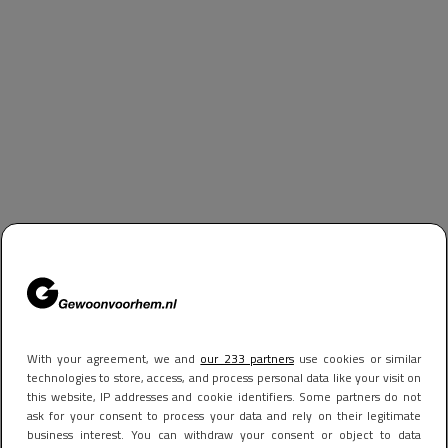
With your agreement, we and
our 233 partners
use cookies or similar
technologies to store, access, and process personal data like your visit on
this website, IP addresses and cookie identifiers. Some partners do not
ask for your consent to process your data and rely on their legitimate
business interest. You can withdraw your consent or object to data