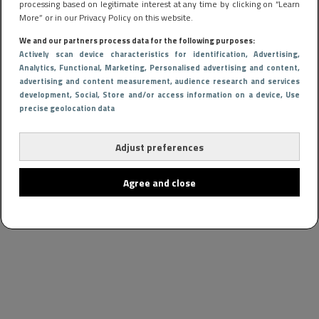
processing based on legitimate interest at any time by clicking on “Learn
More” or in our Privacy Policy on this website.
We and our partners process data for the following purposes:
Actively scan device characteristics for identification
, Advertising
,
Analytics
, Functional
, Marketing
, Personalised advertising and content,
advertising and content measurement, audience research and services
development
, Social
, Store and/or access information on a device
, Use
precise geolocation data
Adjust preferences
Agree and close