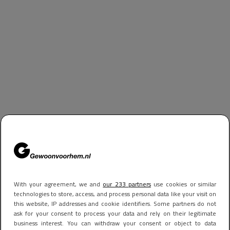
With your agreement, we and
our 233 partners
use cookies or similar
technologies to store, access, and process personal data like your visit on
this website, IP addresses and cookie identifiers. Some partners do not
ask for your consent to process your data and rely on their legitimate
business interest. You can withdraw your consent or object to data