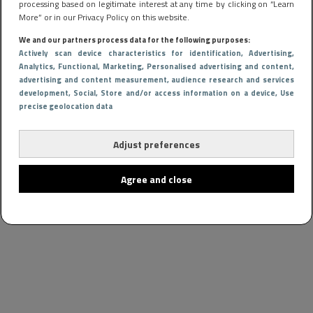
processing based on legitimate interest at any time by clicking on “Learn
More” or in our Privacy Policy on this website.
We and our partners process data for the following purposes:
Actively scan device characteristics for identification
, Advertising
,
Analytics
, Functional
, Marketing
, Personalised advertising and content,
advertising and content measurement, audience research and services
development
, Social
, Store and/or access information on a device
, Use
precise geolocation data
Adjust preferences
Agree and close