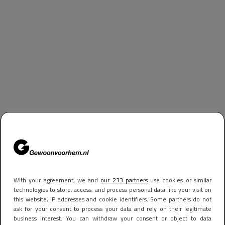
With your agreement, we and
our 233 partners
use cookies or similar
technologies to store, access, and process personal data like your visit on
this website, IP addresses and cookie identifiers. Some partners do not
ask for your consent to process your data and rely on their legitimate
business interest. You can withdraw your consent or object to data