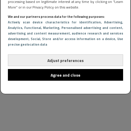
processing based on legitimate interest at any time by clicking on “Learn
More” or in our Privacy Policy on this website.
We and our partners process data for the following purposes:
Actively scan device characteristics for identification
, Advertising
,
Analytics
, Functional
, Marketing
, Personalised advertising and content,
advertising and content measurement, audience research and services
development
, Social
, Store and/or access information on a device
, Use
precise geolocation data
Adjust preferences
Agree and close