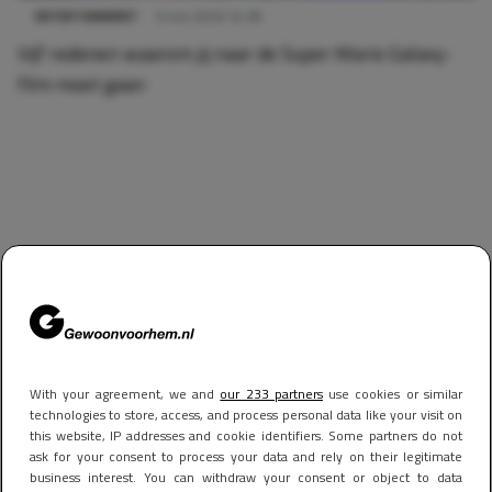
ENTERTAINMENT
6 mei 2026 14:38
Vijf redenen waarom jij naar de Super Mario Galaxy-
film moet gaan
With your agreement, we and
our 233 partners
use cookies or similar
technologies to store, access, and process personal data like your visit on
this website, IP addresses and cookie identifiers. Some partners do not
ask for your consent to process your data and rely on their legitimate
business interest. You can withdraw your consent or object to data