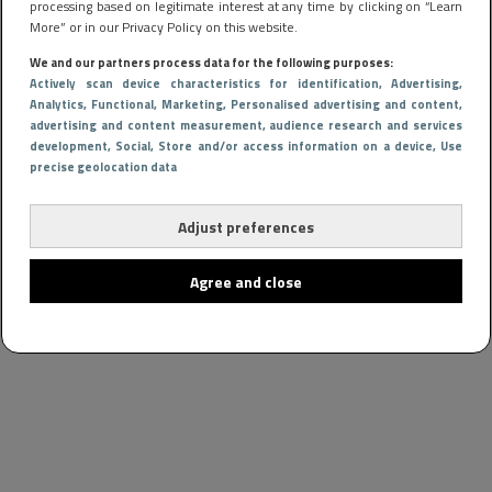
processing based on legitimate interest at any time by clicking on “Learn
More” or in our Privacy Policy on this website.
We and our partners process data for the following purposes:
Actively scan device characteristics for identification
, Advertising
,
Analytics
, Functional
, Marketing
, Personalised advertising and content,
advertising and content measurement, audience research and services
development
, Social
, Store and/or access information on a device
, Use
precise geolocation data
Adjust preferences
Agree and close