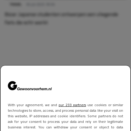
TRAVEL
30 juli 2025 18:56
Bizar: Japanse studenten ontwerpen een vliegende
fiets die echt werkt
With your agreement, we and
our 233 partners
use cookies or similar
technologies to store, access, and process personal data like your visit on
this website, IP addresses and cookie identifiers. Some partners do not
ask for your consent to process your data and rely on their legitimate
business interest. You can withdraw your consent or object to data