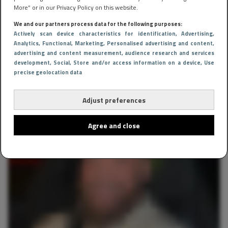
More” or in our Privacy Policy on this website.
We and our partners process data for the following purposes:
Actively scan device characteristics for identification
, Advertising
,
Analytics
, Functional
, Marketing
, Personalised advertising and content,
advertising and content measurement, audience research and services
SPORTS
6 april 2024 10:54
development
, Social
, Store and/or access information on a device
, Use
precise geolocation data
UFC-ster Sean O'Malley deelt zijn bijzondere
trainingsroutine
Adjust preferences
Agree and close